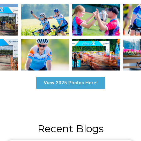
View 2025 Photos Here!
Recent Blogs