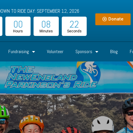
OWN TO RIDE DAY: SEPTEMBER 12, 2026
Donate
00
08
20
Hours
Minutes
Seconds
Fundraising
Volunteer
Sponsors
Blog
F