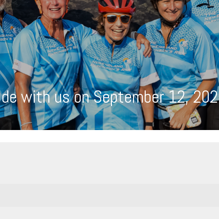
ide with us on September 12, 202