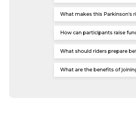
What makes this Parkinson’s ri
How can participants raise fund
What should riders prepare bef
What are the benefits of joini