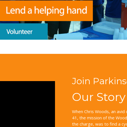
Join Parkin
Our Story
When Chris Woods, an avid c
41, the mission of the Woods
the charge, was to find a cy