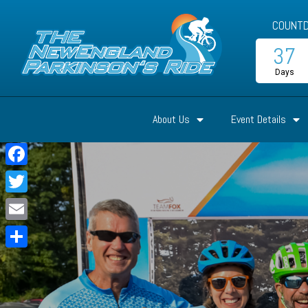
COUNTD
37
Days
About Us
Event Details
Facebook
Twitter
Email
Share