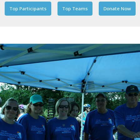
Top Participants
Top Teams
Donate Now