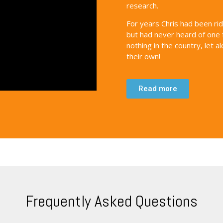
research.
For years Chris had been ri
but had never heard of one 
nothing in the country, let 
their own!
Read more
Frequently Asked Questions