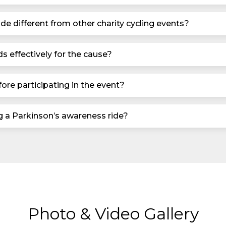
de different from other charity cycling events?
s effectively for the cause?
ore participating in the event?
ng a Parkinson’s awareness ride?
Photo & Video Gallery