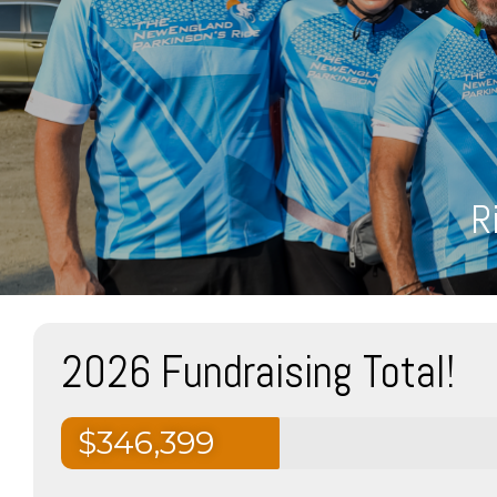
R
2026 Fundraising Total!
$346,399