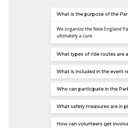
What is the purpose of the Par
We organize the New England Park
ultimately a cure.
What types of ride routes are a
What is included in the event re
Who can participate in the Par
What safety measures are in pl
How can volunteers get involv