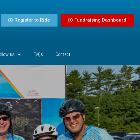
Register to Ride
Fundraising Dashboard
ollow us
FAQs
Contact