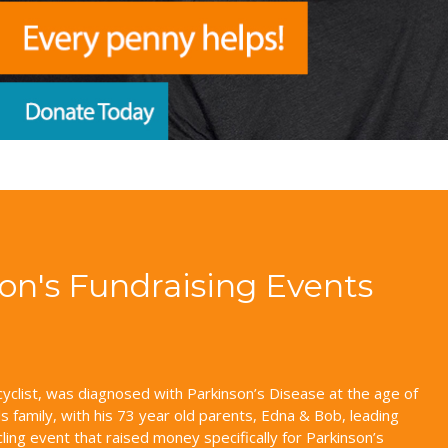
son's Fundraising Events
yclist, was diagnosed with Parkinson’s Disease at the age of
 family, with his 73 year old parents, Edna & Bob, leading
cling event that raised money specifically for Parkinson’s