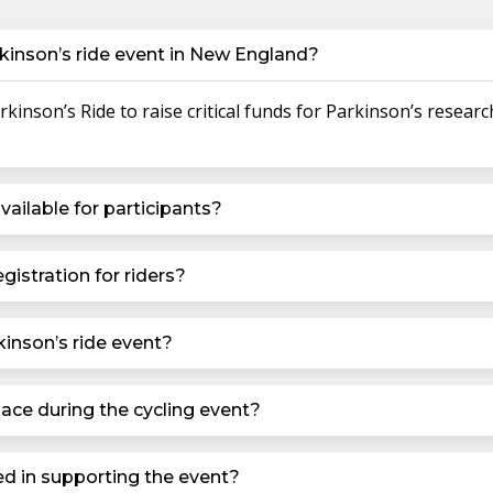
kinson’s ride event in New England?
inson’s Ride to raise critical funds for Parkinson’s researc
vailable for participants?
gistration for riders?
kinson’s ride event?
ace during the cycling event?
ed in supporting the event?