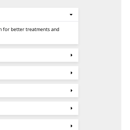
h for better treatments and