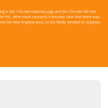
ding in the 150 mile Diabetes
ride
and the 150 mile MS ride
for PD. After much research, it became clear that there was
alone the New England area, so the family decided to organize