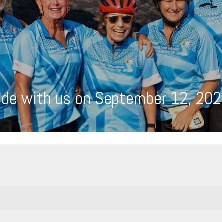
ide with us on September 12, 202