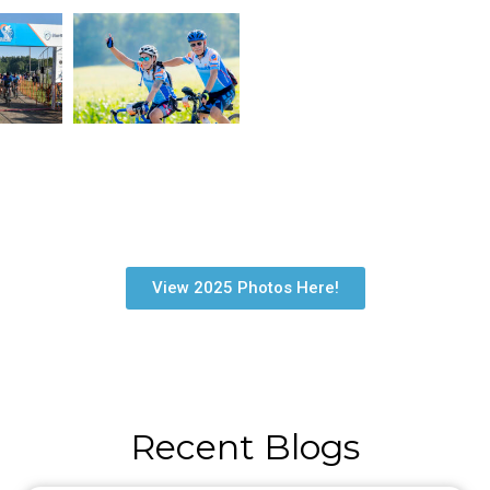
View 2025 Photos Here!
Recent Blogs