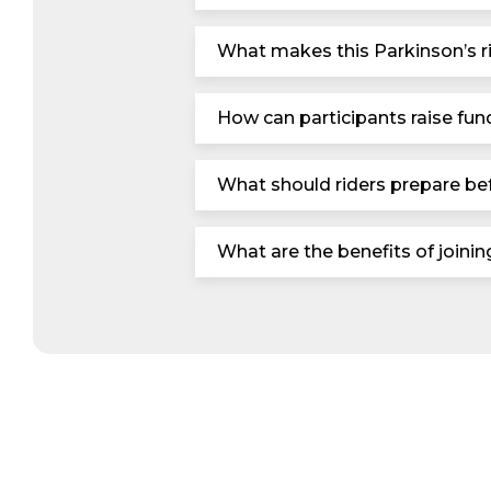
What makes this Parkinson’s ri
How can participants raise fund
What should riders prepare bef
What are the benefits of joini