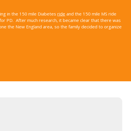
ding in the 150 mile Diabetes
ride
and the 150 mile MS ride
for PD. After much research, it became clear that there was
alone the New England area, so the family decided to organize