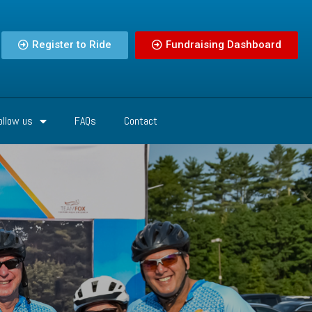
Register to Ride
Fundraising Dashboard
ollow us
FAQs
Contact