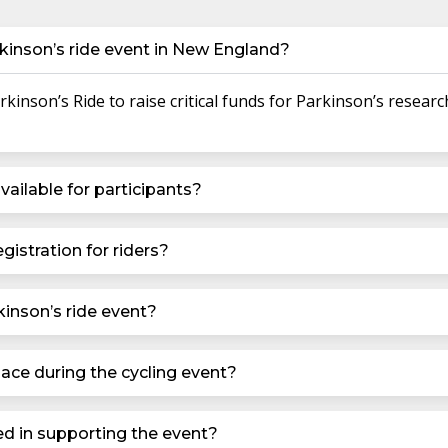
kinson’s ride event in New England?
inson’s Ride to raise critical funds for Parkinson’s researc
vailable for participants?
gistration for riders?
kinson’s ride event?
ace during the cycling event?
ed in supporting the event?