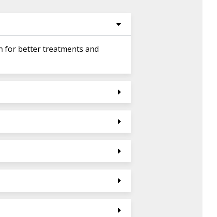
h for better treatments and