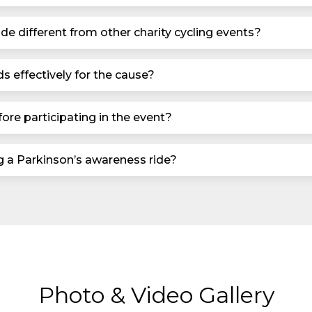
de different from other charity cycling events?
s effectively for the cause?
ore participating in the event?
ng a Parkinson’s awareness ride?
Photo & Video Gallery