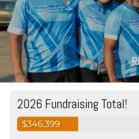
R
2026 Fundraising Total!
$346,399