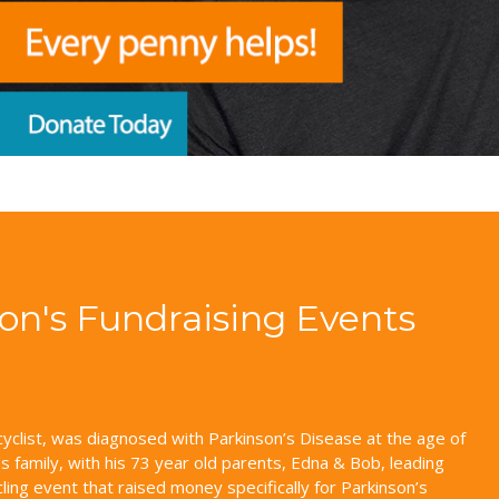
son's Fundraising Events
yclist, was diagnosed with Parkinson’s Disease at the age of
 family, with his 73 year old parents, Edna & Bob, leading
cling event that raised money specifically for Parkinson’s