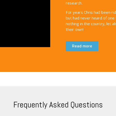
research.
For years Chris had been ri
but had never heard of one 
nothing in the country, let 
their own!
Read more
Frequently Asked Questions