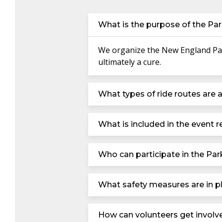
What is the purpose of the Par
We organize the New England Park
ultimately a cure.
What types of ride routes are a
What is included in the event re
Who can participate in the Par
What safety measures are in pl
How can volunteers get involv