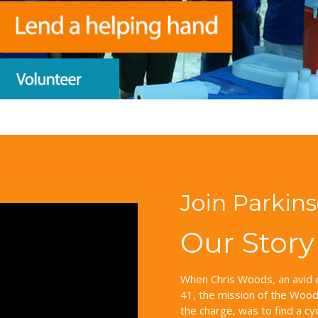
Join Parkin
Our Story
When Chris Woods, an avid c
41, the mission of the Woods
the charge, was to find a cy