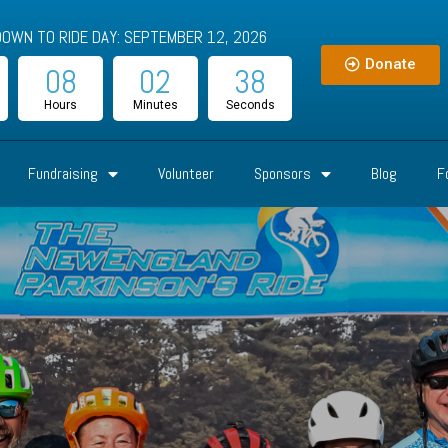
OWN TO RIDE DAY: SEPTEMBER 12, 2026
Donate
08
02
36
Hours
Minutes
Seconds
Fundraising
Volunteer
Sponsors
Blog
F