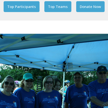
Top Participants
Top Teams
Donate Now