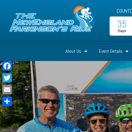
COUNTD
35
Days
About Us
Event Details
Facebook
Twitter
Email
Share