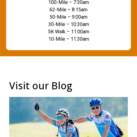
100-Mile – 7:30am
62-Mile – 8:15am
50-Mile – 9:00am
30-Mile – 10:30am
5K Walk – 11:00am
10-Mile – 11:30am
Visit our Blog