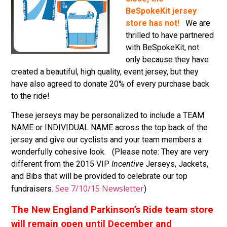
BeSpokeKit jersey
store has not!
We are
thrilled to have partnered
with BeSpokeKit, not
only because they have
created a beautiful, high quality, event jersey, but they
have also agreed to donate 20% of every purchase back
to the ride!
These jerseys may be personalized to include a TEAM
NAME or INDIVIDUAL NAME across the top back of the
jersey and give our cyclists and your team members a
wonderfully cohesive look. (Please note: They are very
different from the 2015 VIP
Incentive
Jerseys, Jackets,
and Bibs that will be provided to celebrate our top
See 7/10/15 Newsletter
fundraisers.
)
The New England Parkinson’s Ride team store
will remain open until December and