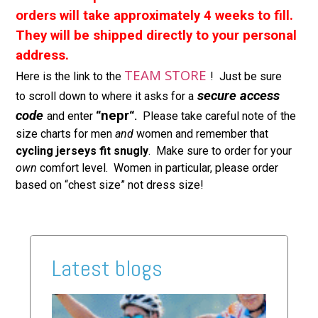
orders will take approximately 4 weeks to fill.
They will be shipped directly to your personal
address.
TEAM STORE
Here is the link to the
! Just be sure
secure access
to scroll down to where it asks for a
code
nepr
and enter
“
“.
Please take careful note of the
size charts for men
and
women and remember that
cycling
jerseys fit snugly
. Make sure to order for your
own
comfort level. Women in particular, please order
based on “chest size” not dress size!
Latest blogs
2026
Ride