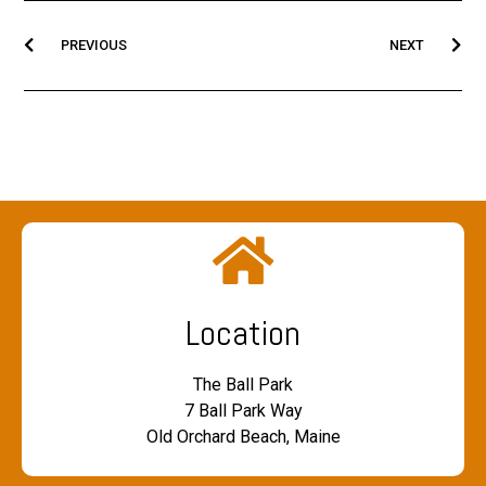
PREVIOUS
NEXT
Location
The Ball Park
7 Ball Park Way
Old Orchard Beach, Maine