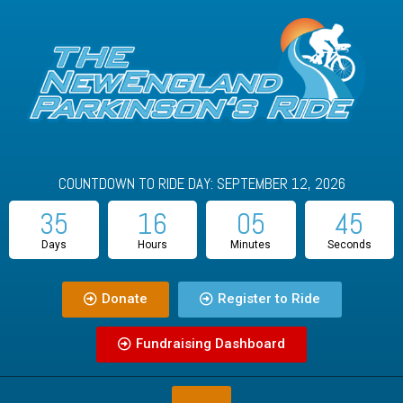
COUNTDOWN TO RIDE DAY: SEPTEMBER 12, 2026
35
16
05
45
Days
Hours
Minutes
Seconds
Donate
Register to Ride
Fundraising Dashboard