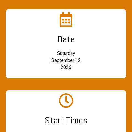
Date
Saturday
September 12
2026
Start Times