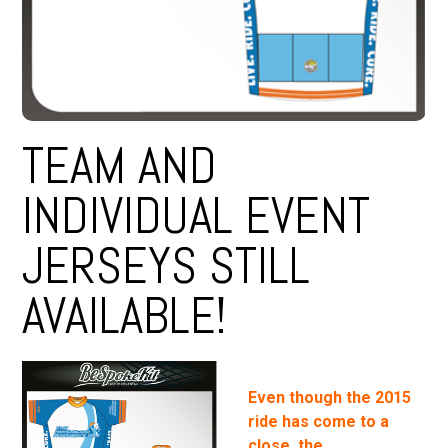
TEAM AND
INDIVIDUAL EVENT
JERSEYS STILL
AVAILABLE!
Even though the 2015
ride has come to a
close, the