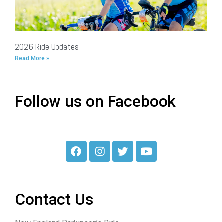
2026 Ride Updates
Read More »
Follow us on Facebook
Contact Us