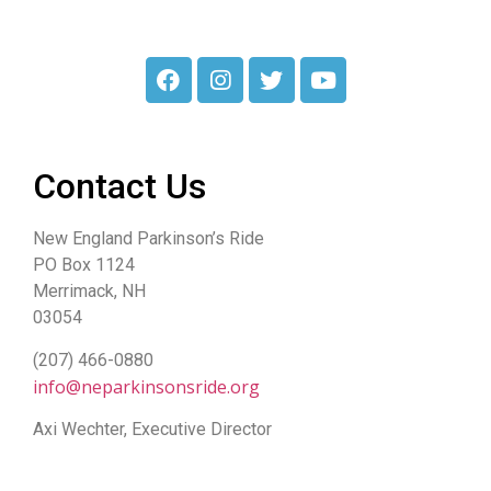
Contact Us
New England Parkinson’s Ride
PO Box 1124
Merrimack, NH
03054
(207) 466-0880
info@neparkinsonsride.org
Axi Wechter, Executive Director