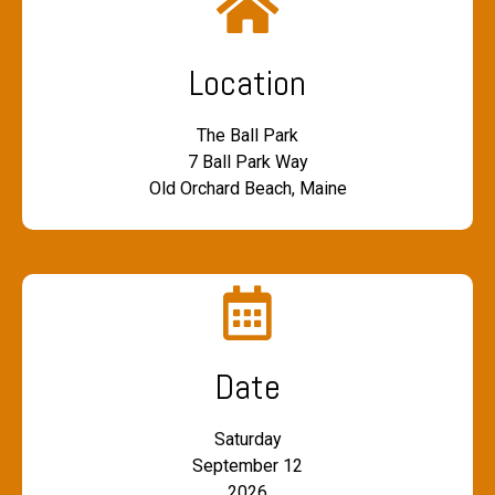
Location
The Ball Park
7 Ball Park Way
Old Orchard Beach, Maine
Date
Saturday
September 12
2026