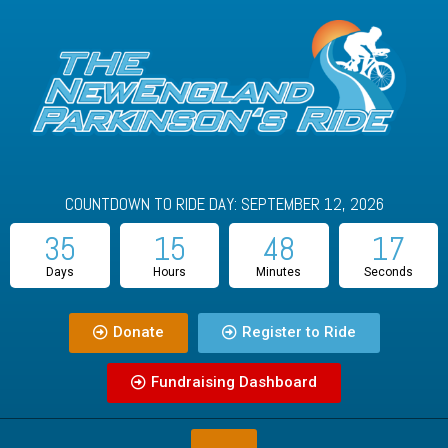
COUNTDOWN TO RIDE DAY: SEPTEMBER 12, 2026
35
15
48
16
Days
Hours
Minutes
Seconds
Donate
Register to Ride
Fundraising Dashboard