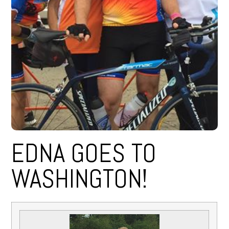
EDNA GOES TO
WASHINGTON!