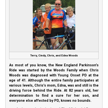
Terry, Cindy, Chris, and Edna Woods
As most of you know, the New England Parkinson’s
Ride was started by the Woods Family when Chris
Woods was diagnosed with Young Onset PD at the
age of 41. Although the entire family participates at
various levels, Chris’s mom, Edna, was and still is the
driving force behind the Ride. At 82 years old, her
determination to find a cure for her son, and
everyone else affected by PD, knows no bounds.