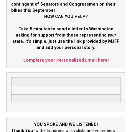
contingent of Senators and Congressmen on their
bikes this September!
HOW CAN YOU HELP?
Take 5 minutes to send a letter to Washington
asking for support from those representing
your
state. It’s simple, just use the link provided by MJFF
and add your personal story.
Complete your Personalized Email here!
YOU SPOKE AND WE LISTENED!
Thank You
to the hundreds of cyclists and volunteers