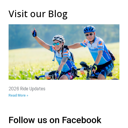
Visit our Blog
2026 Ride Updates
Read More »
Follow us on Facebook