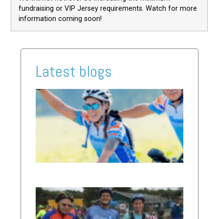
fundraising or VIP Jersey requirements. Watch for more
information coming soon!
Latest blogs
2026
Ride
Updat
Read Mor
»
Why I
Ride:
Erika