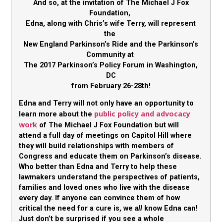
And so, at the invitation of The Michael J Fox
Foundation,
Edna, along with Chris’s wife Terry, will represent
the
New England Parkinson’s Ride and the Parkinson’s
Community at
The 2017 Parkinson’s Policy Forum in Washington,
DC
from February 26-28th!
Edna and Terry will not only have an opportunity to
public policy and advocacy
learn more about the
work
of The Michael J Fox Foundation but will
attend a full day of meetings on Capitol Hill where
they will build relationships with members of
Congress and educate them on Parkinson’s disease.
Who better than Edna and Terry to help these
lawmakers understand the perspectives of patients,
families and loved ones who live with the disease
every day. If anyone can convince them of how
critical the need for a cure is, we
all
know Edna can!
Just don’t be surprised if you see a whole