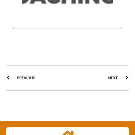
NUTRI
Read Mor
PREVIOUS
NEXT