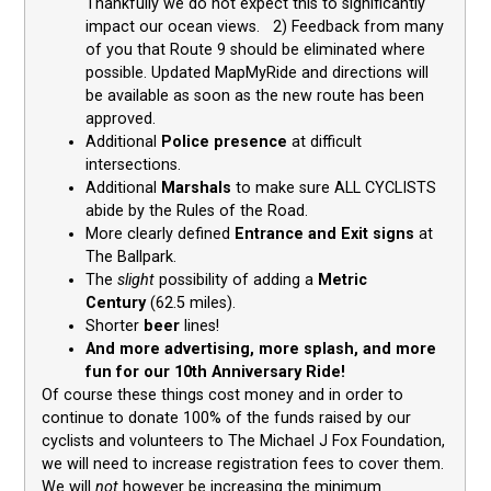
Thankfully we do not expect this to significantly
impact our ocean views. 2) Feedback from many
of you that Route 9 should be eliminated where
possible. Updated MapMyRide and directions will
be available as soon as the new route has been
approved.
Additional
Police presence
at difficult
intersections.
Additional
Marshals
to make sure ALL CYCLISTS
abide by the Rules of the Road.
More clearly defined
Entrance and Exit signs
at
The Ballpark.
The
slight
possibility of adding a
Metric
Century
(62.5 miles).
Shorter
beer
lines!
And more advertising, more splash, and more
fun for our 10th Anniversary Ride!
Of course these things cost money and in order to
continue to donate 100% of the funds raised by our
cyclists and volunteers to The Michael J Fox Foundation,
we will need to increase registration fees to cover them.
We will
not
however be increasing the minimum