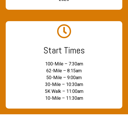
Start Times
100-Mile – 7:30am
62-Mile – 8:15am
50-Mile – 9:00am
30-Mile – 10:30am
5K Walk – 11:00am
10-Mile – 11:30am