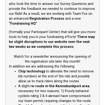
who took the time to answer our Survey Questions and
provide the feedback we needed to continue to improve
our Ride! As a result, we are working with Team Fox on
an enhanced
Registration Process
and a new
“Fundraising HQ”
(formally your Participant Center) that will give you more
tools to help you in your fundraising efforts!
There may
be slight disruptions to our website over the next
two weeks as we complete this process.
Watch for a newsletter announcing the opening of
the registration site later this month!
In addition we are addressing the following:
Chip technology
to alleviate the need to remove
bib numbers at the end of the ride and
possibly
allow us to track riders along the routes.
A slight
re-route in the Kennebunkport area
,
necessary for two reasons. 1) Poorly behaved
cyclists riding 3 & 4 abreast have compromised
our town permit, requiring changes to the route.