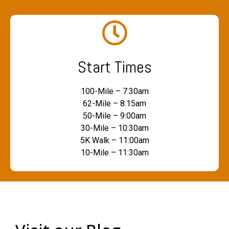
Start Times
100-Mile – 7:30am
62-Mile – 8:15am
50-Mile – 9:00am
30-Mile – 10:30am
5K Walk – 11:00am
10-Mile – 11:30am