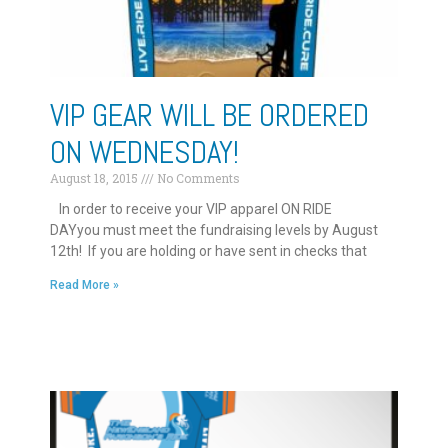
VIP GEAR WILL BE ORDERED
ON WEDNESDAY!
August 18, 2015
No Comments
In order to receive your VIP apparel ON RIDE
DAYyou must meet the fundraising levels by August
12th! If you are holding or have sent in checks that
Read More »