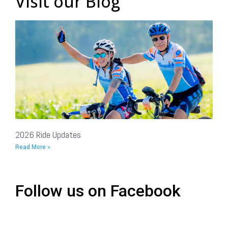
Visit our Blog
2026 Ride Updates
Read More »
Follow us on Facebook