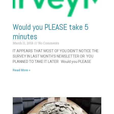
Would you PLEASE take 5
minutes
March 11, 2018
No Comments
IT APPEARS THAT MOST OF YOU DIDN’T NOTICE THE
SURVEY IN LAST MONTH’S NEWSLETTER OR YOU
PLANNED TO TAKE IT LATER Would you PLEASE
Read More »