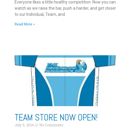
Everyone likes a little healthy competition. Now you can
watch as we raise the bar, push a harder, and get closer
to our Individual, Team, and
Read More »
TEAM STORE NOW OPEN!
July 9, 2016
No Comments