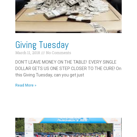
Giving Tuesday
March 11, 2018
No Comments
DON’T LEAVE MONEY ON THE TABLE! EVERY SINGLE
DOLLAR GETS US ONE STEP CLOSER TO THE CURE! On
this Giving Tuesday, can you get just
Read More »