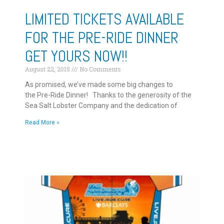
LIMITED TICKETS AVAILABLE
FOR THE PRE-RIDE DINNER
GET YOURS NOW!!
August 22, 2015
No Comments
As promised, we’ve made some big changes to
the Pre-Ride Dinner! Thanks to the generosity of the
Sea Salt Lobster Company and the dedication of
Read More »