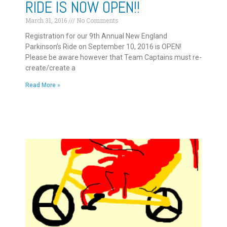
RIDE IS NOW OPEN!!
March 31, 2016
No Comments
Registration for our 9th Annual New England
Parkinson’s Ride on September 10, 2016 is OPEN!
Please be aware however that Team Captains must re-
create/create a
Read More »