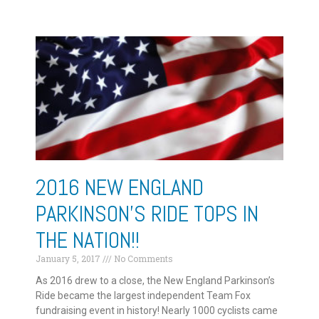
2016 NEW ENGLAND
PARKINSON’S RIDE TOPS IN
THE NATION!!
January 5, 2017
No Comments
As 2016 drew to a close, the New England Parkinson’s
Ride became the largest independent Team Fox
fundraising event in history! Nearly 1000 cyclists came