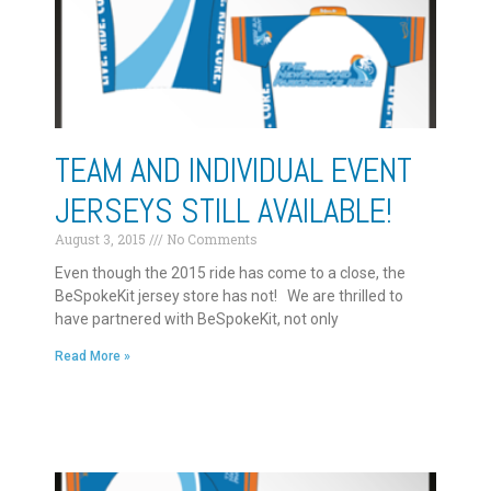
TEAM AND INDIVIDUAL EVENT
JERSEYS STILL AVAILABLE!
August 3, 2015
No Comments
Even though the 2015 ride has come to a close, the
BeSpokeKit jersey store has not! We are thrilled to
have partnered with BeSpokeKit, not only
Read More »