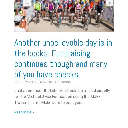
Another unbelievable day is in
the books! Fundraising
continues though and many
of you have checks…
January 20, 2018
No Comments
Just a reminder that checks should be mailed directly
to The Michael J Fox Foundation using the MJFF
Tracking form. Make sure to print your
Read More »