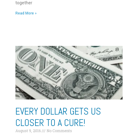
together
Read More »
EVERY DOLLAR GETS US
CLOSER TO A CURE!
August 9, 2016
No Comments