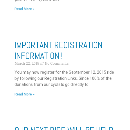
Read More »
IMPORTANT REGISTRATION
INFORMATION!!
March 22, 2015
No Comments
You may now register for the September 12, 2015 ride
by following our Registration Links. Since 100% of the
donations from our cyclists go directly to
Read More »