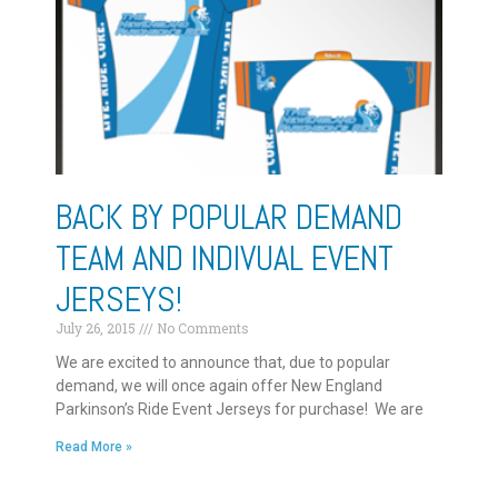
BACK BY POPULAR DEMAND
TEAM AND INDIVUAL EVENT
JERSEYS!
July 26, 2015
No Comments
We are excited to announce that, due to popular
demand, we will once again offer New England
Parkinson’s Ride Event Jerseys for purchase! We are
Read More »