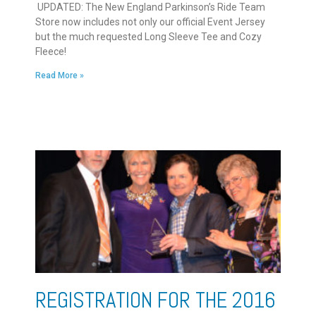
UPDATED: The New England Parkinson’s Ride Team
Store now includes not only our official Event Jersey
but the much requested Long Sleeve Tee and Cozy
Fleece!
Read More »
REGISTRATION FOR THE 2016