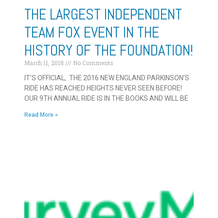
THE LARGEST INDEPENDENT
TEAM FOX EVENT IN THE
HISTORY OF THE FOUNDATION!
March 11, 2018
No Comments
IT’S OFFICIAL, THE 2016 NEW ENGLAND PARKINSON’S
RIDE HAS REACHED HEIGHTS NEVER SEEN BEFORE!
OUR 9TH ANNUAL RIDE IS IN THE BOOKS AND WILL BE
Read More »