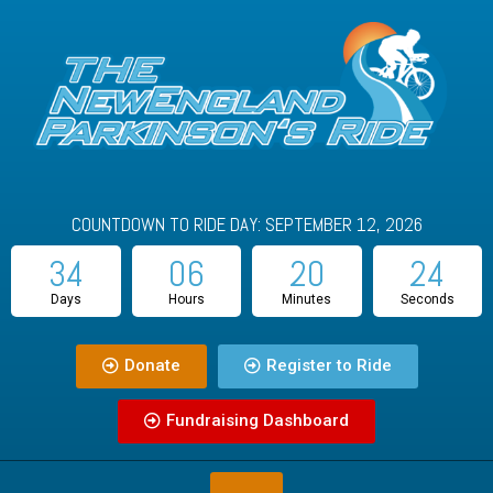
COUNTDOWN TO RIDE DAY: SEPTEMBER 12, 2026
34
06
20
23
Days
Hours
Minutes
Seconds
Donate
Register to Ride
Fundraising Dashboard