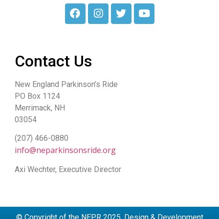
Contact Us
New England Parkinson’s Ride
PO Box 1124
Merrimack, NH
03054
(207) 466-0880
info@neparkinsonsride.org
Axi Wechter, Executive Director
© Copyright of the NEPR 2025. Design & Development