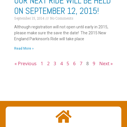
OUR NEXT RIDE WILL BE HELD
ON SEPTEMBER 12, 2015!
September 15, 2014
No Comments
Although registration will not open until early in 2015,
please make sure the save the date! The 2015 New
England Parkinson’s Ride will take place
Read More »
« Previous
1
2
3
4
5
6
7
8
9
Next »