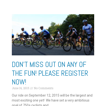
DON’T MISS OUT ON ANY OF
THE FUN! PLEASE REGISTER
NOW!
June 16, 2015
No Comments
Our ride on September 12, 2015 will be the largest and
most exciting one yet! We have set a very ambitious
goal of 750+ cyclists and