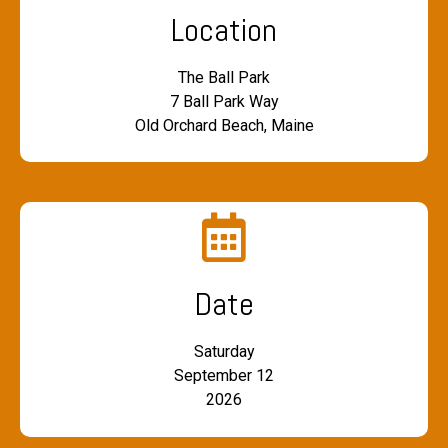
Location
The Ball Park
7 Ball Park Way
Old Orchard Beach, Maine
Date
Saturday
September 12
2026