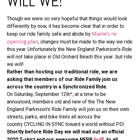
WILL WE!
Though we were so very hopeful that things would look
differently by now, it has become clear that in order to
Maine’s re-
keep our ride family safe and abide by
opening plan
, changes must be made to the way we ride
this year. Unfortunately the New England Parkinson’s Ride
will not take place in Old Orchard Beach this year…but ride
we will!
Rather than hosting our traditional ride, we are
asking that members of our Ride Family join us
across the country in a Synchronized Ride.
On Saturday, September 12th
*
, at a time to be
announced, members old and new of the The New
England Parkinson’s Ride Family will join us on their own
streets, parks, and bike trails all across the
country CYCLING IN SYNC toward a world without PD!
Shortly before Ride Day we will mail out an official
buff
2020 T-shirt and our awesome NEPR
, to all