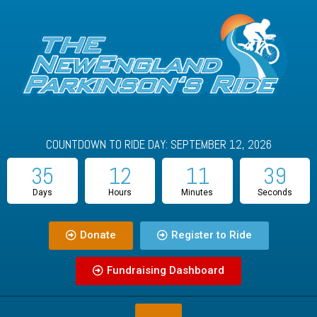
COUNTDOWN TO RIDE DAY: SEPTEMBER 12, 2026
35
12
11
39
Days
Hours
Minutes
Seconds
Donate
Register to Ride
Fundraising Dashboard