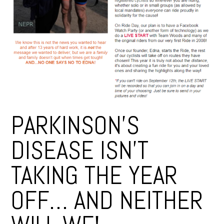
PARKINSON’S
DISEASE ISN’T
TAKING THE YEAR
OFF… AND NEITHER