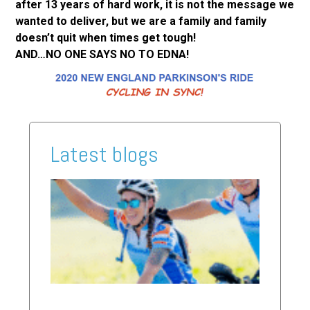
after 13 years of hard work, it is not the message we
wanted to deliver, but we are a family and family
doesn’t quit when times get tough!
AND…NO ONE SAYS NO TO EDNA!
Latest blogs
2026
Ride
Updat
Read Mor
»