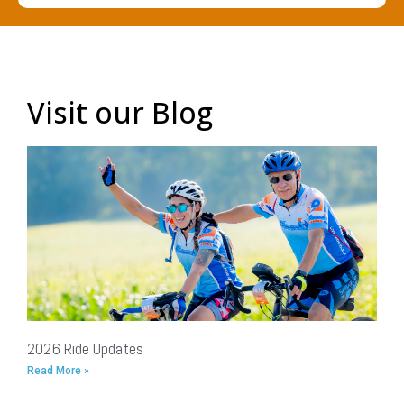
Visit our Blog
2026 Ride Updates
Read More »