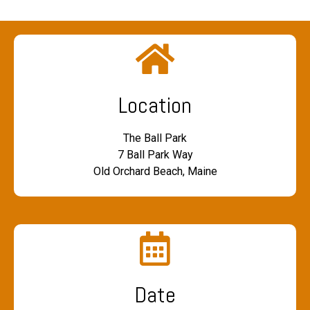
Location
The Ball Park
7 Ball Park Way
Old Orchard Beach, Maine
Date