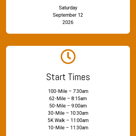
Saturday
September 12
2026
Start Times
100-Mile – 7:30am
62-Mile – 8:15am
50-Mile – 9:00am
30-Mile – 10:30am
5K Walk – 11:00am
10-Mile – 11:30am