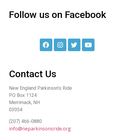
Follow us on Facebook
Contact Us
New England Parkinson’s Ride
PO Box 1124
Merrimack, NH
03054
(207) 466-0880
info@neparkinsonsride.org