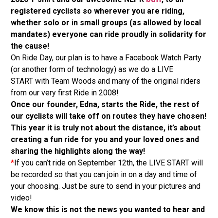
registered cyclists so wherever you are riding,
whether solo or in small groups (as allowed by local
mandates) everyone can ride proudly in solidarity for
the cause!
On Ride Day, our plan is to have a Facebook Watch Party
(or another form of technology) as we do a LIVE
START with Team Woods and many of the original riders
from our very first Ride in 2008!
Once our founder, Edna, starts the Ride, the rest of
our cyclists will take off on routes they have chosen!
This year it is truly not about the distance, it’s about
creating a fun ride for you and your loved ones and
sharing the highlights along the way!
*
If you can’t ride on September 12th, the LIVE START will
be recorded so that you can join in on a day and time of
your choosing. Just be sure to send in your pictures and
video!
We know this is not the news you wanted to hear and