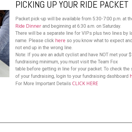
PICKING UP YOUR RIDE PACKET
Packet pick-up will be available from 5:30-7:00 p.m. at t
Ride Dinner
and beginning at 6:30 a.m. on Saturday.
There will be a separate line for VIPs plus two lines by l
here
name. Please click
so you know what to expect an
not end up in the wrong line.
Note: If you are an adult cyclist and have NOT met your 
fundraising minimum, you must visit the Team Fox
table before getting in line for your packet. To check the 
of your fundraising, login to your fundraising dashboard
CLICK HERE
For More Important Details