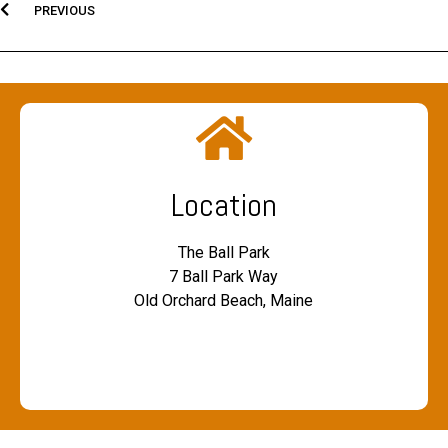
PREVIOUS
Location
The Ball Park
7 Ball Park Way
Old Orchard Beach, Maine