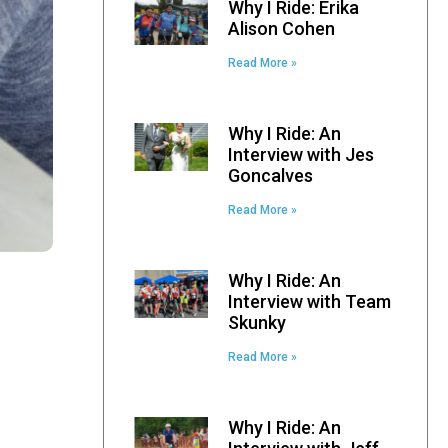
Why I Ride: Erika
Alison Cohen
Read More »
Why I Ride: An
Interview with Jes
Goncalves
Read More »
Why I Ride: An
Interview with Team
Skunky
Read More »
Why I Ride: An