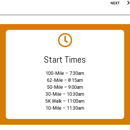
NEXT
Start Times
100-Mile – 7:30am
62-Mile – 8:15am
50-Mile – 9:00am
30-Mile – 10:30am
5K Walk – 11:00am
10-Mile – 11:30am