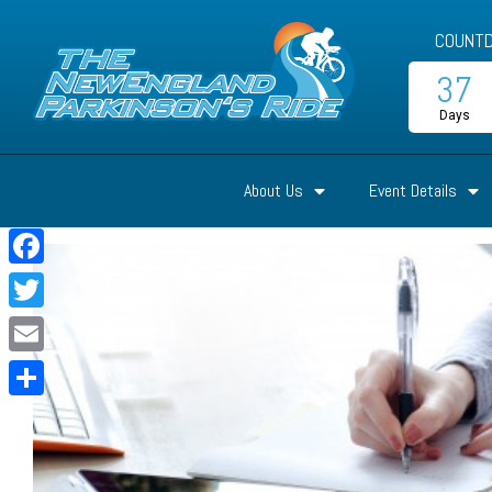
COUNTD
37
Days
About Us
Event Details
Facebook
Twitter
Email
Share