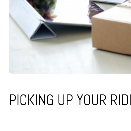
PICKING UP YOUR RI