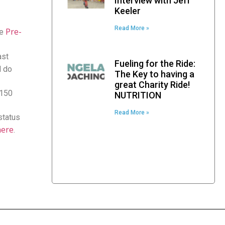
Interview with Jeff
Keeler
Read More »
Pre-
he
ast
Fueling for the Ride:
d do
The Key to having a
great Charity Ride!
$150
NUTRITION
Read More »
status
here
.