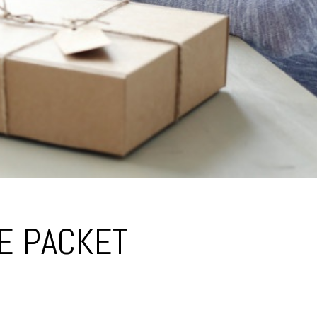
DE PACKET