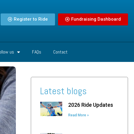
Register to Ride
Fundraising Dashboard
ollow us
FAQs
Contact
Latest blogs
2026 Ride Updates
Read More »