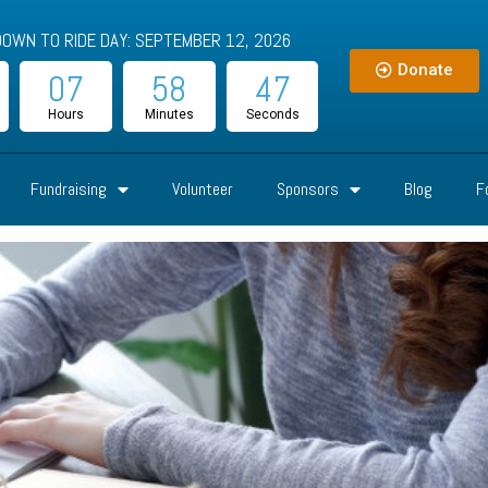
OWN TO RIDE DAY: SEPTEMBER 12, 2026
Donate
07
58
47
Hours
Minutes
Seconds
Fundraising
Volunteer
Sponsors
Blog
F