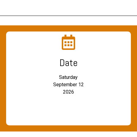
Date
Saturday
September 12
2026